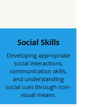
Social Skills
Developing appropriate
social interactions,
communication skills,
and understanding
social cues through non-
visual means.