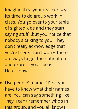
Imagine this: your teacher says
it’s time to do group work in
class. You go over to your table
of sighted kids and they start
saying stuff…but you notice that
nobody’s talking to you. They
don’t really acknowledge that
you’re there. Don’t worry, there
are ways to get their attention
and express your ideas.
Here's how:
Use people’s names! First you
have to know what their names
are. You can say something like
“hey, I can’t remember who’s in
this group, and you all know I