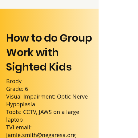
How to do Group
Work with
Sighted Kids
Brody
Grade: 6
Visual Impairment: Optic Nerve
Hypoplasia
Tools: CCTV, JAWS on a large
laptop
TVI email:
jamie.smith@negaresa.org