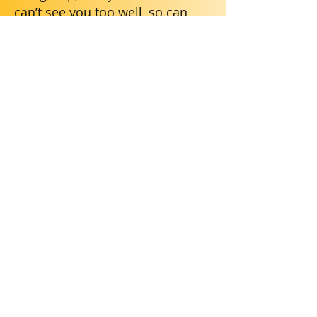
can’t see you too well, so can
you tell me your names?”
If the group has to show work by
writing on a poster or the board,
you can say “ hey, I can’t see
what you’re writing. Can you tell
me what we put?”
Don’t wait for people to ask you
for your ideas–go ahead and put
yourself out there. Say things like
“I was thinking…” or “hey, what if
we said…” or “maybe we could
do this…”
Say when you like your group
members' ideas. People pay
attention when you compliment
and add on.